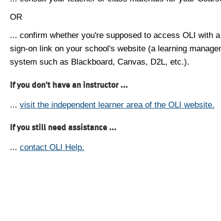
OR
... confirm whether you're supposed to access OLI with a
sign-on link on your school's website (a learning manag
system such as Blackboard, Canvas, D2L, etc.).
If you don't have an instructor ...
...
visit the independent learner area of the OLI website.
If you still need assistance ...
...
contact OLI Help.