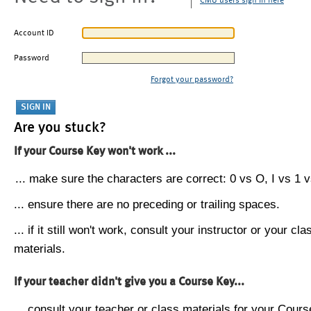
CMU users sign in here
Account ID
Password
Forgot your password?
Are you stuck?
If your Course Key won't work ...
... make sure the characters are correct: 0 vs O, I vs 1 vs
... ensure there are no preceding or trailing spaces.
... if it still won't work, consult your instructor or your cla
materials.
If your teacher didn't give you a Course Key...
... consult your teacher or class materials for your Cours