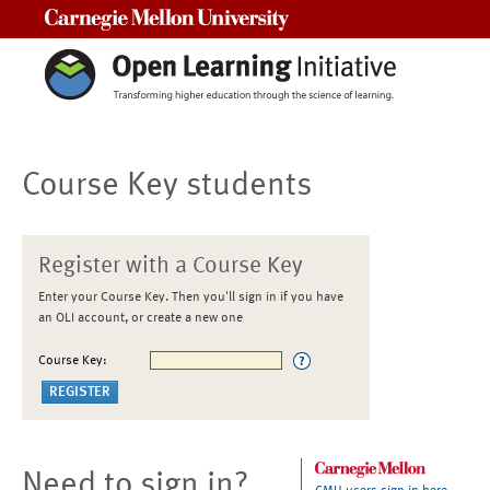
Carnegie Mellon University
Course Key students
Register with a Course Key
Enter your Course Key. Then you'll sign in if you have
an OLI account, or create a new one
Course Key:
Need to sign in?