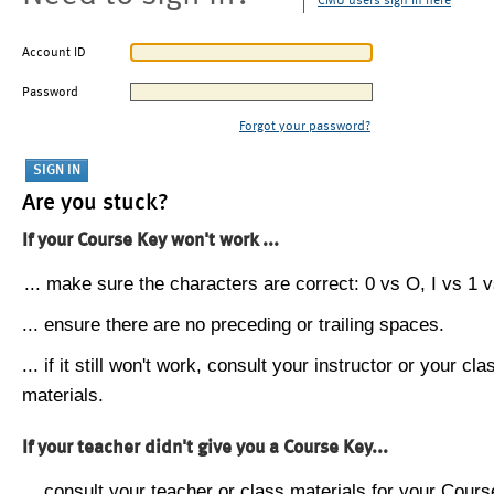
CMU users sign in here
Account ID
Password
Forgot your password?
Are you stuck?
If your Course Key won't work ...
... make sure the characters are correct: 0 vs O, I vs 1 vs
... ensure there are no preceding or trailing spaces.
... if it still won't work, consult your instructor or your cla
materials.
If your teacher didn't give you a Course Key...
... consult your teacher or class materials for your Cours