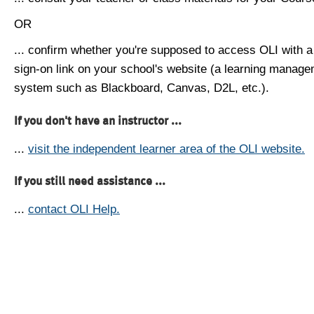
OR
... confirm whether you're supposed to access OLI with a
sign-on link on your school's website (a learning manag
system such as Blackboard, Canvas, D2L, etc.).
If you don't have an instructor ...
...
visit the independent learner area of the OLI website.
If you still need assistance ...
...
contact OLI Help.