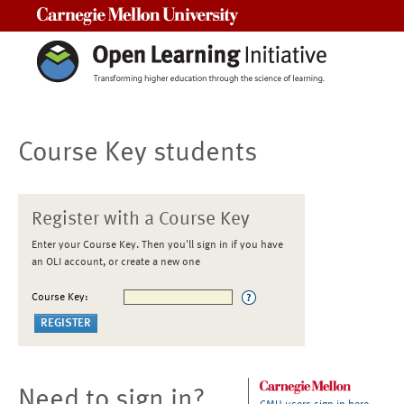
Carnegie Mellon University
Course Key students
Register with a Course Key
Enter your Course Key. Then you'll sign in if you have
an OLI account, or create a new one
Course Key:
Need to sign in?