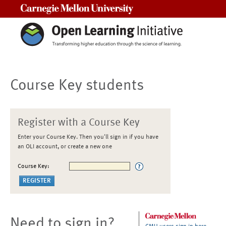
Carnegie Mellon University
Course Key students
Register with a Course Key
Enter your Course Key. Then you'll sign in if you have
an OLI account, or create a new one
Course Key:
Need to sign in?