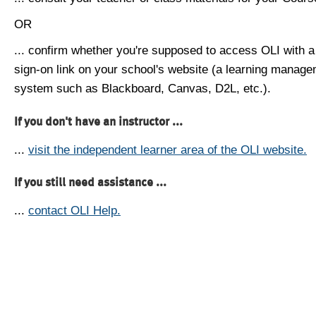
OR
... confirm whether you're supposed to access OLI with a
sign-on link on your school's website (a learning manag
system such as Blackboard, Canvas, D2L, etc.).
If you don't have an instructor ...
...
visit the independent learner area of the OLI website.
If you still need assistance ...
...
contact OLI Help.