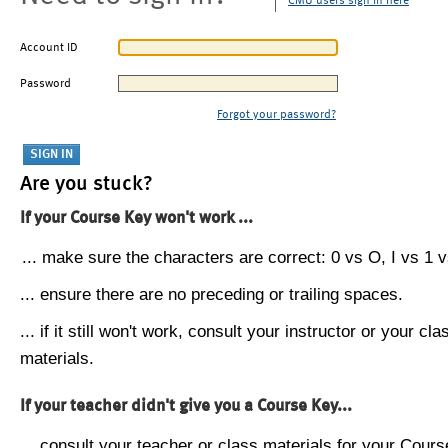
CMU users sign in here
Account ID
Password
Forgot your password?
Are you stuck?
If your Course Key won't work ...
... make sure the characters are correct: 0 vs O, I vs 1 vs
... ensure there are no preceding or trailing spaces.
... if it still won't work, consult your instructor or your cla
materials.
If your teacher didn't give you a Course Key...
... consult your teacher or class materials for your Cours