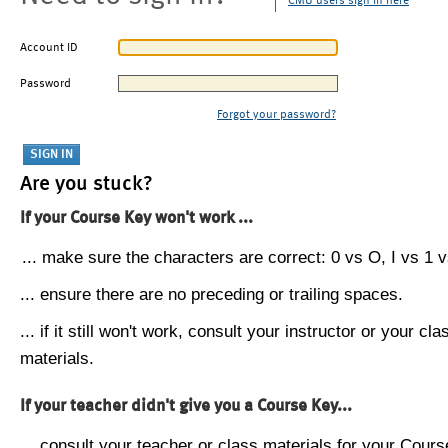
CMU users sign in here
Account ID
Password
Forgot your password?
Are you stuck?
If your Course Key won't work ...
... make sure the characters are correct: 0 vs O, I vs 1 vs
... ensure there are no preceding or trailing spaces.
... if it still won't work, consult your instructor or your cla
materials.
If your teacher didn't give you a Course Key...
... consult your teacher or class materials for your Cours