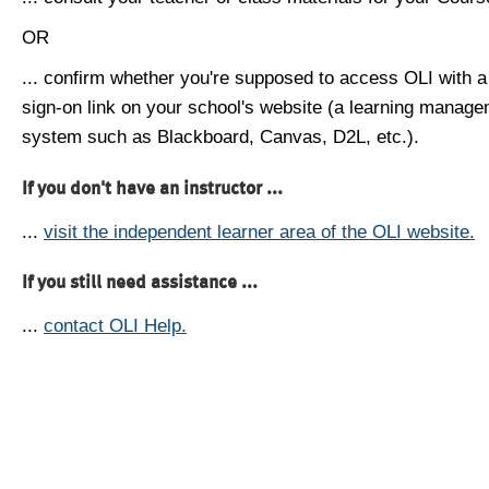
OR
... confirm whether you're supposed to access OLI with a
sign-on link on your school's website (a learning manag
system such as Blackboard, Canvas, D2L, etc.).
If you don't have an instructor ...
...
visit the independent learner area of the OLI website.
If you still need assistance ...
...
contact OLI Help.