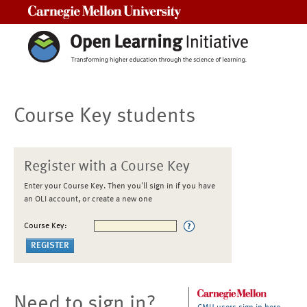
Carnegie Mellon University
Course Key students
Register with a Course Key
Enter your Course Key. Then you'll sign in if you have
an OLI account, or create a new one
Course Key:
Need to sign in?