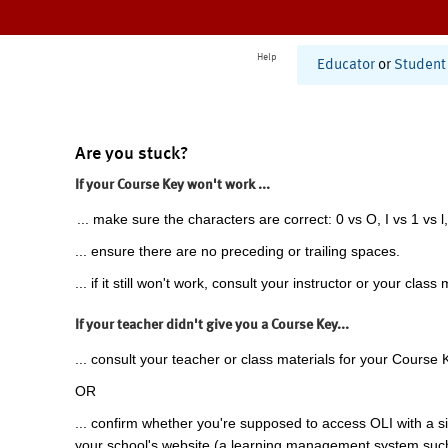
Help
Educator
or
Student
Are you stuck?
If your Course Key won't work ...
... make sure the characters are correct: 0 vs O, I vs 1 vs l,
... ensure there are no preceding or trailing spaces.
... if it still won't work, consult your instructor or your class 
If your teacher didn't give you a Course Key...
... consult your teacher or class materials for your Course 
OR
... confirm whether you're supposed to access OLI with a si
your school's website (a learning management system suc