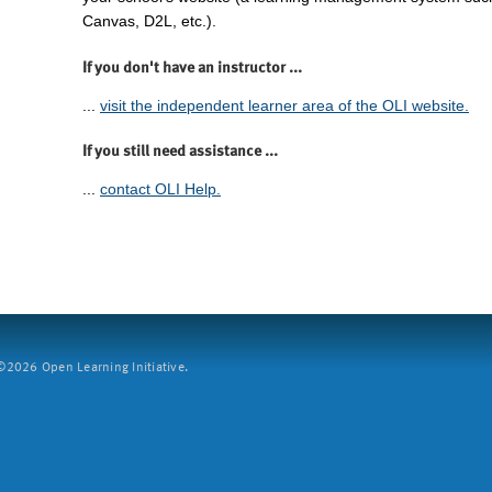
Canvas, D2L, etc.).
If you don't have an instructor ...
...
visit the independent learner area of the OLI website.
If you still need assistance ...
...
contact OLI Help.
2026 Open Learning Initiative.