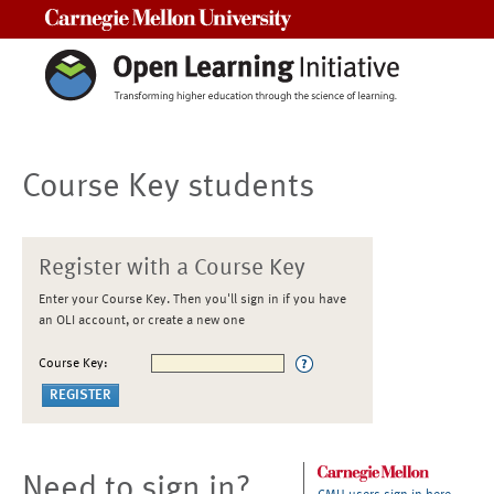
Carnegie Mellon University
Course Key students
Register with a Course Key
Enter your Course Key. Then you'll sign in if you have
an OLI account, or create a new one
Course Key:
Need to sign in?