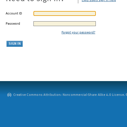
CMU users sign in here
Account ID
Password
Forgot your password?
Creative Commons Attribution: Noncommercial-Share Alike 4.0 License. ©