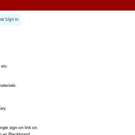
or
Sign In
 etc.
materials.
Key.
ngle sign-on link on
h as Blackboard,