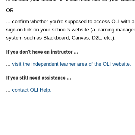
OR
... confirm whether you're supposed to access OLI with a
sign-on link on your school's website (a learning manag
system such as Blackboard, Canvas, D2L, etc.).
If you don't have an instructor ...
...
visit the independent learner area of the OLI website.
If you still need assistance ...
...
contact OLI Help.