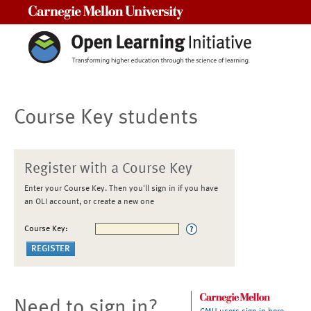
Carnegie Mellon University
Course Key students
Register with a Course Key
Enter your Course Key. Then you'll sign in if you have
an OLI account, or create a new one
Course Key:
Need to sign in?