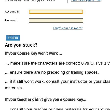
CMU users sign in here
Account ID
Password
Forgot your password?
Are you stuck?
If your Course Key won't work ...
... make sure the characters are correct: 0 vs O, I vs 1 vs
... ensure there are no preceding or trailing spaces.
... if it still won't work, consult your instructor or your cla
materials.
If your teacher didn't give you a Course Key...
... consult your teacher or class materials for your Cours