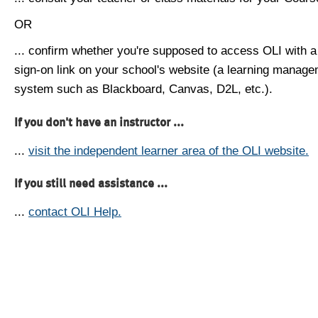
OR
... confirm whether you're supposed to access OLI with a
sign-on link on your school's website (a learning manag
system such as Blackboard, Canvas, D2L, etc.).
If you don't have an instructor ...
...
visit the independent learner area of the OLI website.
If you still need assistance ...
...
contact OLI Help.