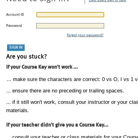
CMU users sign in here
Account ID
Password
Forgot your password?
Are you stuck?
If your Course Key won't work ...
... make sure the characters are correct: 0 vs O, I vs 1 vs
... ensure there are no preceding or trailing spaces.
... if it still won't work, consult your instructor or your cla
materials.
If your teacher didn't give you a Course Key...
... consult your teacher or class materials for your Cours