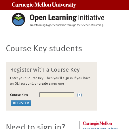
Carnegie Mellon University
Course Key students
Register with a Course Key
Enter your Course Key. Then you'll sign in if you have
an OLI account, or create a new one
Course Key:
Need to sign in?