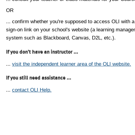
OR
... confirm whether you're supposed to access OLI with a
sign-on link on your school's website (a learning manag
system such as Blackboard, Canvas, D2L, etc.).
If you don't have an instructor ...
...
visit the independent learner area of the OLI website.
If you still need assistance ...
...
contact OLI Help.