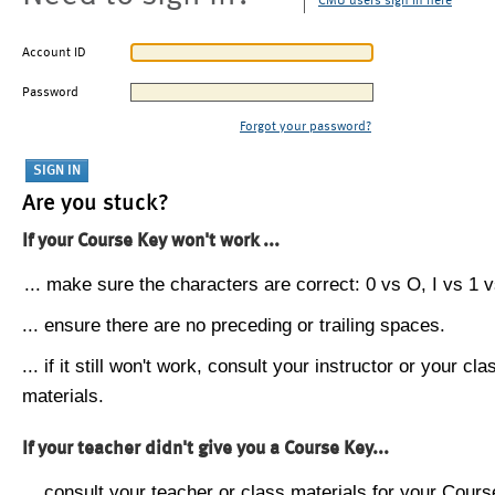
CMU users sign in here
Account ID
Password
Forgot your password?
Are you stuck?
If your Course Key won't work ...
... make sure the characters are correct: 0 vs O, I vs 1 vs
... ensure there are no preceding or trailing spaces.
... if it still won't work, consult your instructor or your cla
materials.
If your teacher didn't give you a Course Key...
... consult your teacher or class materials for your Cours