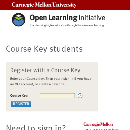
Carnegie Mellon University
Course Key students
Register with a Course Key
Enter your Course Key. Then you'll sign in if you have
an OLI account, or create a new one
Course Key:
Need to sign in?