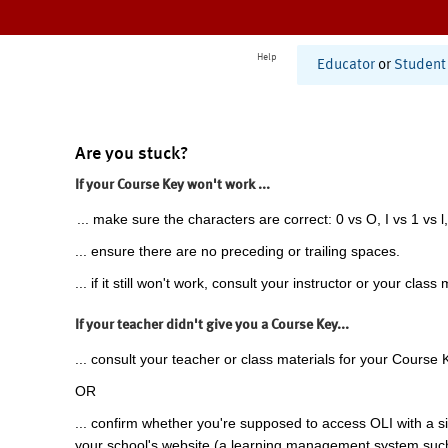
Help
Educator
or
Student
Are you stuck?
If your Course Key won't work ...
... make sure the characters are correct: 0 vs O, I vs 1 vs l,
... ensure there are no preceding or trailing spaces.
... if it still won't work, consult your instructor or your class 
If your teacher didn't give you a Course Key...
... consult your teacher or class materials for your Course 
OR
... confirm whether you're supposed to access OLI with a si
your school's website (a learning management system suc