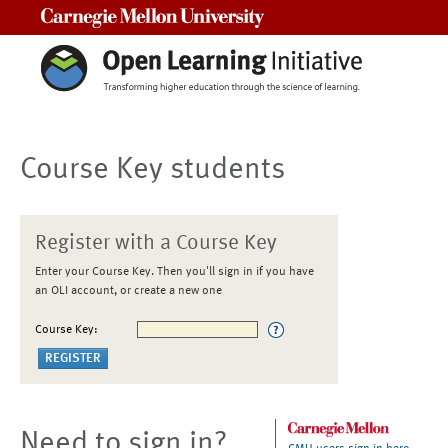
Carnegie Mellon University
Course Key students
Register with a Course Key
Enter your Course Key. Then you'll sign in if you have
an OLI account, or create a new one
Course Key:
Need to sign in?