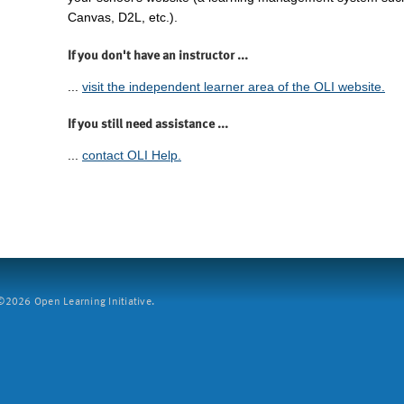
Canvas, D2L, etc.).
If you don't have an instructor ...
...
visit the independent learner area of the OLI website.
If you still need assistance ...
...
contact OLI Help.
2026 Open Learning Initiative.