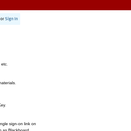
or
Sign In
 etc.
materials.
Key.
ngle sign-on link on
h as Blackboard,