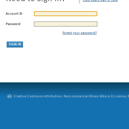
CMU users sign in here
Account ID
Password
Forgot your password?
Creative Commons Attribution: Noncommercial-Share Alike 4.0 License. ©