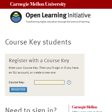
Carnegie Mellon University
Course Key students
Register with a Course Key
Enter your Course Key. Then you'll sign in if you have
an OLI account, or create a new one
Course Key:
Need to sign in?