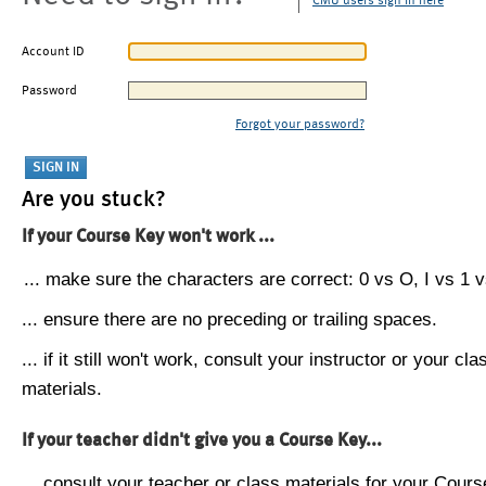
CMU users sign in here
Account ID
Password
Forgot your password?
Are you stuck?
If your Course Key won't work ...
... make sure the characters are correct: 0 vs O, I vs 1 vs
... ensure there are no preceding or trailing spaces.
... if it still won't work, consult your instructor or your cla
materials.
If your teacher didn't give you a Course Key...
... consult your teacher or class materials for your Cours