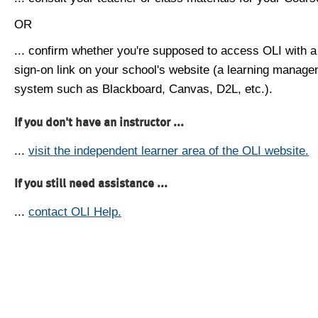
OR
... confirm whether you're supposed to access OLI with a
sign-on link on your school's website (a learning manag
system such as Blackboard, Canvas, D2L, etc.).
If you don't have an instructor ...
...
visit the independent learner area of the OLI website.
If you still need assistance ...
...
contact OLI Help.