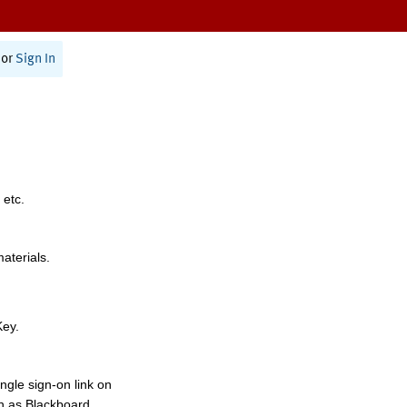
or
Sign In
 etc.
materials.
Key.
ngle sign-on link on
h as Blackboard,