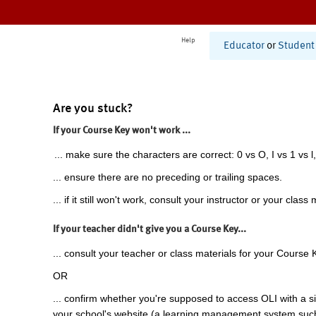
Help
Educator
or
Student
Are you stuck?
If your Course Key won't work ...
... make sure the characters are correct: 0 vs O, I vs 1 vs l,
... ensure there are no preceding or trailing spaces.
... if it still won't work, consult your instructor or your class 
If your teacher didn't give you a Course Key...
... consult your teacher or class materials for your Course 
OR
... confirm whether you're supposed to access OLI with a si
your school's website (a learning management system suc