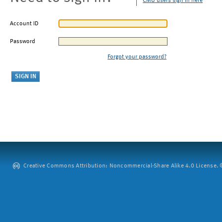
CMU users sign in here
Account ID
Password
Forgot your password?
Creative Commons Attribution: Noncommercial-Share Alike 4.0 License. ©