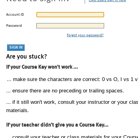
CMU users sign in here
Account ID
Password
Forgot your password?
Are you stuck?
If your Course Key won't work ...
... make sure the characters are correct: 0 vs O, I vs 1 vs
... ensure there are no preceding or trailing spaces.
... if it still won't work, consult your instructor or your cla
materials.
If your teacher didn't give you a Course Key...
... consult your teacher or class materials for your Cours