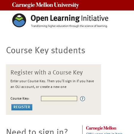
Carnegie Mellon University
Course Key students
Register with a Course Key
Enter your Course Key. Then you'll sign in if you have
an OLI account, or create a new one
Course Key:
Need to sign in?