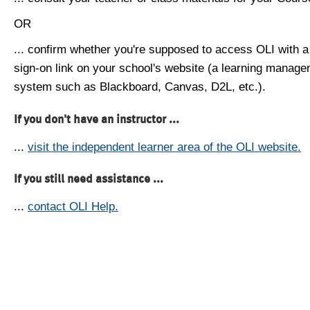
OR
... confirm whether you're supposed to access OLI with a
sign-on link on your school's website (a learning manag
system such as Blackboard, Canvas, D2L, etc.).
If you don't have an instructor ...
...
visit the independent learner area of the OLI website.
If you still need assistance ...
...
contact OLI Help.