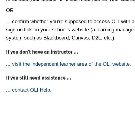
OR
... confirm whether you're supposed to access OLI with a
sign-on link on your school's website (a learning manag
system such as Blackboard, Canvas, D2L, etc.).
If you don't have an instructor ...
...
visit the independent learner area of the OLI website.
If you still need assistance ...
...
contact OLI Help.