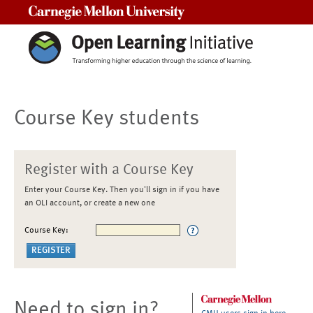
Carnegie Mellon University
Course Key students
Register with a Course Key
Enter your Course Key. Then you'll sign in if you have
an OLI account, or create a new one
Course Key:
Need to sign in?