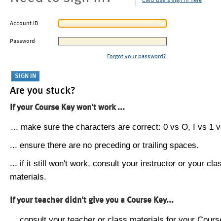
CMU users sign in here
Account ID
Password
Forgot your password?
Are you stuck?
If your Course Key won't work ...
... make sure the characters are correct: 0 vs O, I vs 1 vs
... ensure there are no preceding or trailing spaces.
... if it still won't work, consult your instructor or your cla
materials.
If your teacher didn't give you a Course Key...
... consult your teacher or class materials for your Cours