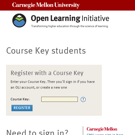
Carnegie Mellon University
Course Key students
Register with a Course Key
Enter your Course Key. Then you'll sign in if you have
an OLI account, or create a new one
Course Key:
Need to sign in?