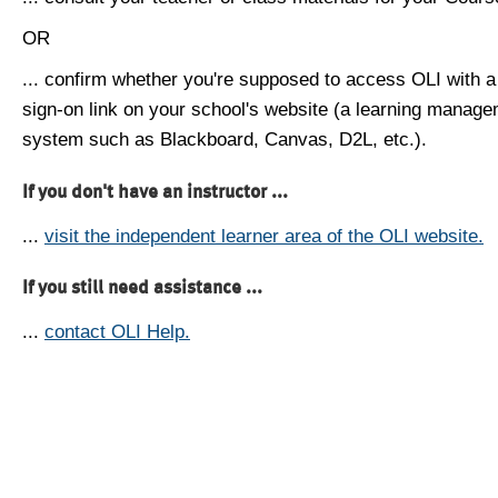
OR
... confirm whether you're supposed to access OLI with a
sign-on link on your school's website (a learning manag
system such as Blackboard, Canvas, D2L, etc.).
If you don't have an instructor ...
...
visit the independent learner area of the OLI website.
If you still need assistance ...
...
contact OLI Help.