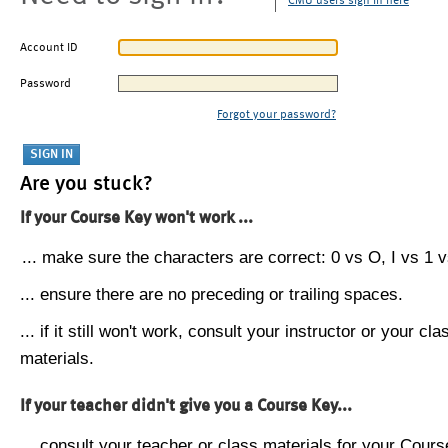
CMU users sign in here
Account ID
Password
Forgot your password?
Are you stuck?
If your Course Key won't work ...
... make sure the characters are correct: 0 vs O, I vs 1 vs
... ensure there are no preceding or trailing spaces.
... if it still won't work, consult your instructor or your cla
materials.
If your teacher didn't give you a Course Key...
... consult your teacher or class materials for your Cours