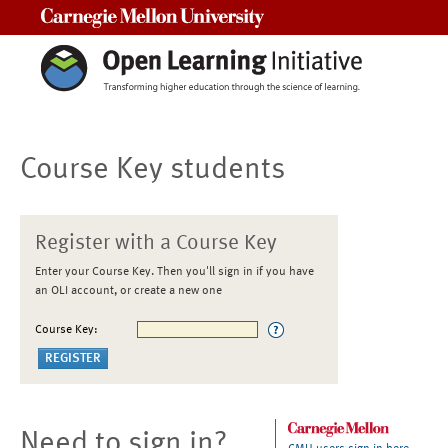
Carnegie Mellon University
Course Key students
Register with a Course Key
Enter your Course Key. Then you'll sign in if you have
an OLI account, or create a new one
Course Key:
Need to sign in?