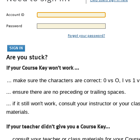
CMU users sign in here
Account ID
Password
Forgot your password?
Are you stuck?
If your Course Key won't work ...
... make sure the characters are correct: 0 vs O, I vs 1 vs
... ensure there are no preceding or trailing spaces.
... if it still won't work, consult your instructor or your cla
materials.
If your teacher didn't give you a Course Key...
... consult your teacher or class materials for your Cours