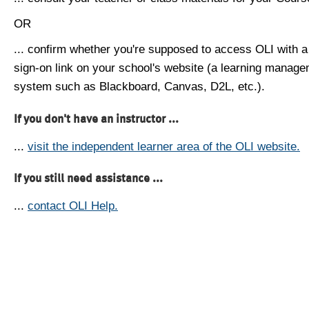
OR
... confirm whether you're supposed to access OLI with a
sign-on link on your school's website (a learning manag
system such as Blackboard, Canvas, D2L, etc.).
If you don't have an instructor ...
...
visit the independent learner area of the OLI website.
If you still need assistance ...
...
contact OLI Help.