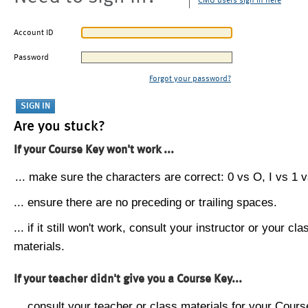
CMU users sign in here
Account ID
Password
Forgot your password?
Are you stuck?
If your Course Key won't work ...
... make sure the characters are correct: 0 vs O, I vs 1 vs
... ensure there are no preceding or trailing spaces.
... if it still won't work, consult your instructor or your cla
materials.
If your teacher didn't give you a Course Key...
... consult your teacher or class materials for your Cours