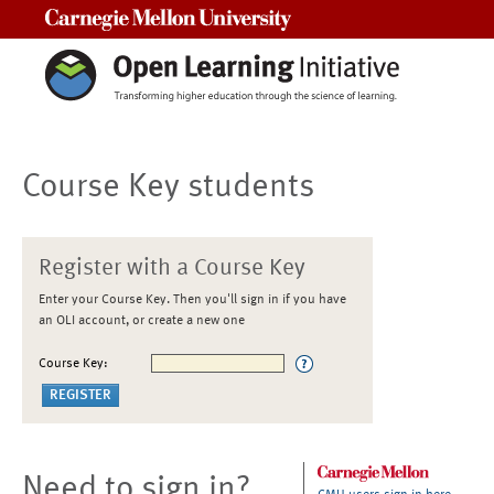
Carnegie Mellon University
Course Key students
Register with a Course Key
Enter your Course Key. Then you'll sign in if you have
an OLI account, or create a new one
Course Key:
Need to sign in?