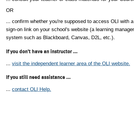
OR
... confirm whether you're supposed to access OLI with a
sign-on link on your school's website (a learning manag
system such as Blackboard, Canvas, D2L, etc.).
If you don't have an instructor ...
...
visit the independent learner area of the OLI website.
If you still need assistance ...
...
contact OLI Help.