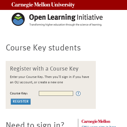
Carnegie Mellon University
Course Key students
Register with a Course Key
Enter your Course Key. Then you'll sign in if you have
an OLI account, or create a new one
Course Key:
Need to sign in?