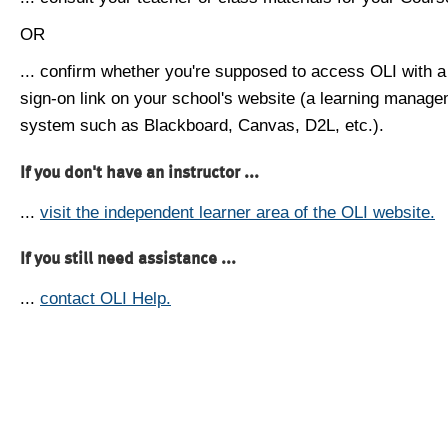
OR
... confirm whether you're supposed to access OLI with a
sign-on link on your school's website (a learning manag
system such as Blackboard, Canvas, D2L, etc.).
If you don't have an instructor ...
...
visit the independent learner area of the OLI website.
If you still need assistance ...
...
contact OLI Help.