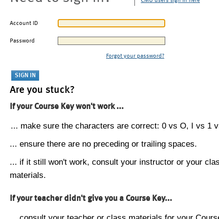
CMU users sign in here
Account ID
Password
Forgot your password?
Are you stuck?
If your Course Key won't work ...
... make sure the characters are correct: 0 vs O, I vs 1 vs
... ensure there are no preceding or trailing spaces.
... if it still won't work, consult your instructor or your cla
materials.
If your teacher didn't give you a Course Key...
... consult your teacher or class materials for your Cours