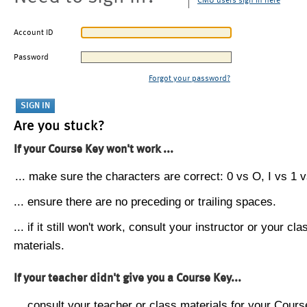
CMU users sign in here
Account ID
Password
Forgot your password?
Are you stuck?
If your Course Key won't work ...
... make sure the characters are correct: 0 vs O, I vs 1 vs
... ensure there are no preceding or trailing spaces.
... if it still won't work, consult your instructor or your cla
materials.
If your teacher didn't give you a Course Key...
... consult your teacher or class materials for your Cours