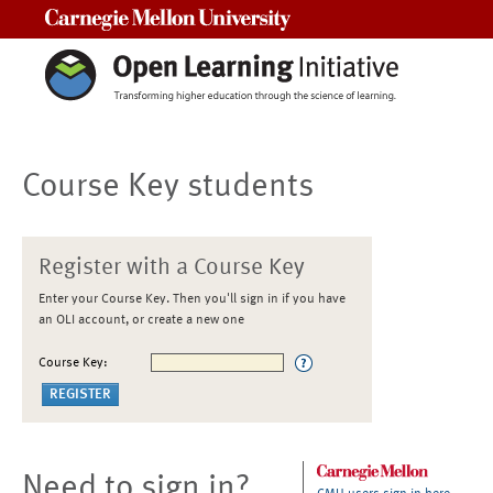
Carnegie Mellon University
Course Key students
Register with a Course Key
Enter your Course Key. Then you'll sign in if you have
an OLI account, or create a new one
Course Key:
Need to sign in?