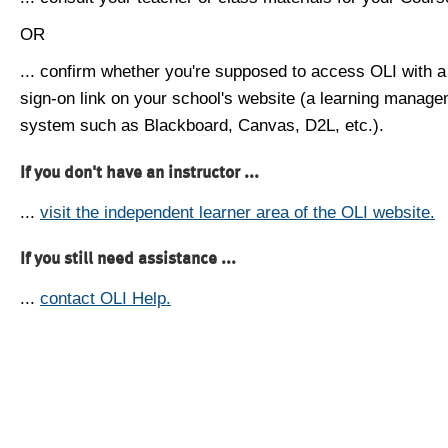
OR
... confirm whether you're supposed to access OLI with a
sign-on link on your school's website (a learning manag
system such as Blackboard, Canvas, D2L, etc.).
If you don't have an instructor ...
...
visit the independent learner area of the OLI website.
If you still need assistance ...
...
contact OLI Help.