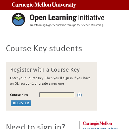
Carnegie Mellon University
Course Key students
Register with a Course Key
Enter your Course Key. Then you'll sign in if you have
an OLI account, or create a new one
Course Key:
Need to sign in?