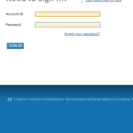
CMU users sign in here
Account ID
Password
Forgot your password?
Creative Commons Attribution: Noncommercial-Share Alike 4.0 License. ©