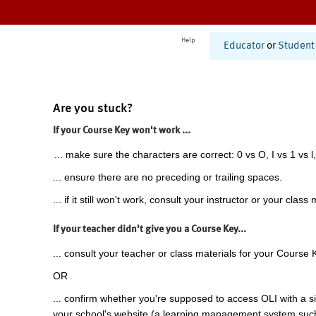
Help
Educator
or
Student
Are you stuck?
If your Course Key won't work ...
... make sure the characters are correct: 0 vs O, I vs 1 vs l,
... ensure there are no preceding or trailing spaces.
... if it still won't work, consult your instructor or your class 
If your teacher didn't give you a Course Key...
... consult your teacher or class materials for your Course 
OR
... confirm whether you're supposed to access OLI with a si
your school's website (a learning management system suc