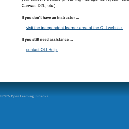
Canvas, D2L, etc.).
If you don't have an instructor ...
...
visit the independent learner area of the OLI website.
If you still need assistance ...
...
contact OLI Help.
2026 Open Learning Initiative.