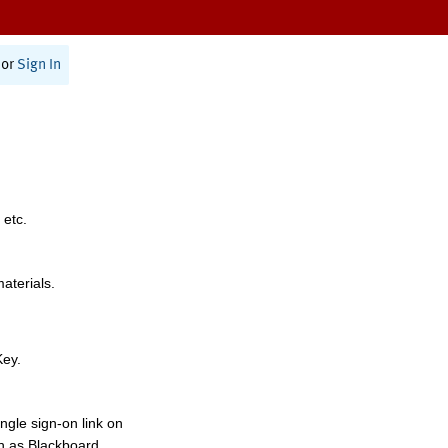
or
Sign In
 etc.
materials.
Key.
ngle sign-on link on
h as Blackboard,