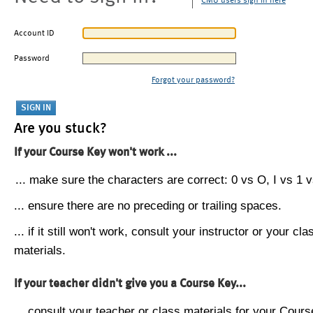
CMU users sign in here
Account ID
Password
Forgot your password?
Are you stuck?
If your Course Key won't work ...
... make sure the characters are correct: 0 vs O, I vs 1 vs
... ensure there are no preceding or trailing spaces.
... if it still won't work, consult your instructor or your cla
materials.
If your teacher didn't give you a Course Key...
... consult your teacher or class materials for your Cours