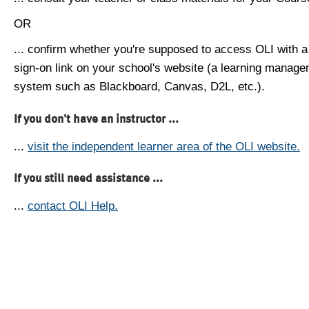
OR
... confirm whether you're supposed to access OLI with a
sign-on link on your school's website (a learning manag
system such as Blackboard, Canvas, D2L, etc.).
If you don't have an instructor ...
...
visit the independent learner area of the OLI website.
If you still need assistance ...
...
contact OLI Help.