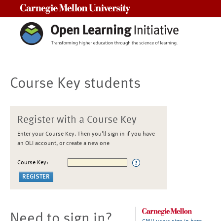
Carnegie Mellon University
Course Key students
Register with a Course Key
Enter your Course Key. Then you'll sign in if you have
an OLI account, or create a new one
Course Key:
Need to sign in?