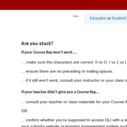
Help
Educator
or
Student
Are you stuck?
If your Course Key won't work ...
... make sure the characters are correct: 0 vs O, I vs 1 vs l,
... ensure there are no preceding or trailing spaces.
... if it still won't work, consult your instructor or your class 
If your teacher didn't give you a Course Key...
... consult your teacher or class materials for your Course 
OR
... confirm whether you're supposed to access OLI with a si
your school's website (a learning management system suc