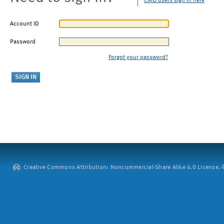
CMU users sign in here
Account ID
Password
Forgot your password?
Creative Commons Attribution: Noncommercial-Share Alike 4.0 License. ©