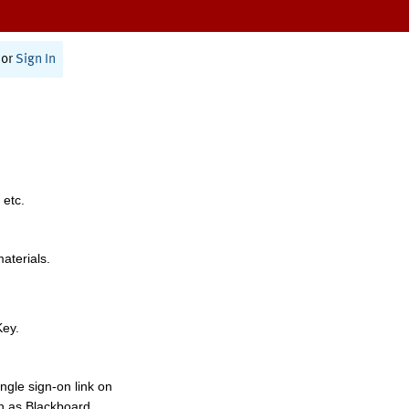
or
Sign In
 etc.
materials.
Key.
ngle sign-on link on
h as Blackboard,