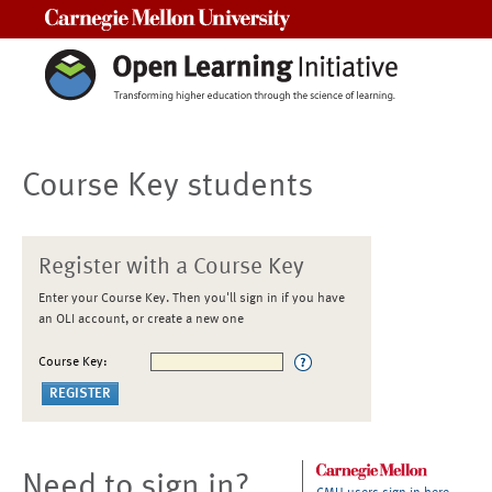
Carnegie Mellon University
Course Key students
Register with a Course Key
Enter your Course Key. Then you'll sign in if you have
an OLI account, or create a new one
Course Key:
Need to sign in?