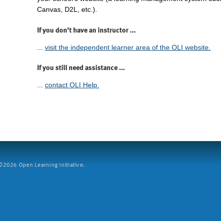
Canvas, D2L, etc.).
If you don't have an instructor ...
...
visit the independent learner area of the OLI website.
If you still need assistance ...
...
contact OLI Help.
2026 Open Learning Initiative.