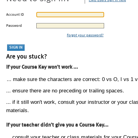
CMU users sign in here
Account ID
Password
Forgot your password?
Are you stuck?
If your Course Key won't work ...
... make sure the characters are correct: 0 vs O, I vs 1 vs
... ensure there are no preceding or trailing spaces.
... if it still won't work, consult your instructor or your cla
materials.
If your teacher didn't give you a Course Key...
... consult your teacher or class materials for your Cours