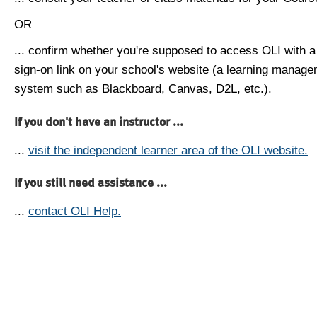
OR
... confirm whether you're supposed to access OLI with a
sign-on link on your school's website (a learning manag
system such as Blackboard, Canvas, D2L, etc.).
If you don't have an instructor ...
...
visit the independent learner area of the OLI website.
If you still need assistance ...
...
contact OLI Help.