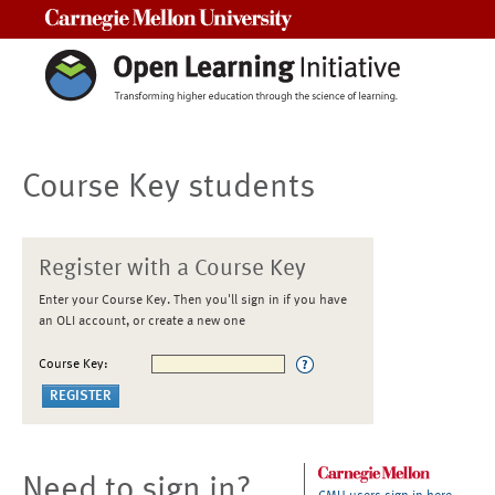
Carnegie Mellon University
Course Key students
Register with a Course Key
Enter your Course Key. Then you'll sign in if you have
an OLI account, or create a new one
Course Key:
Need to sign in?