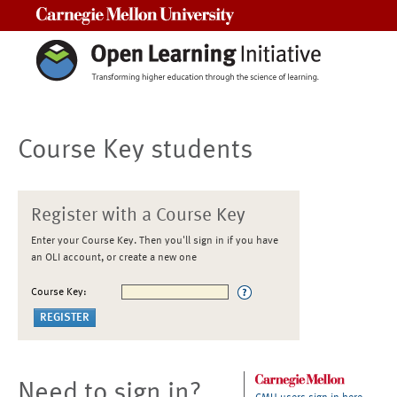
Carnegie Mellon University
Course Key students
Register with a Course Key
Enter your Course Key. Then you'll sign in if you have
an OLI account, or create a new one
Course Key:
Need to sign in?