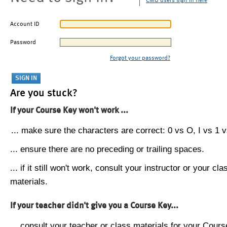
CMU users sign in here
Account ID
Password
Forgot your password?
Are you stuck?
If your Course Key won't work ...
... make sure the characters are correct: 0 vs O, I vs 1 vs
... ensure there are no preceding or trailing spaces.
... if it still won't work, consult your instructor or your cla
materials.
If your teacher didn't give you a Course Key...
... consult your teacher or class materials for your Cours