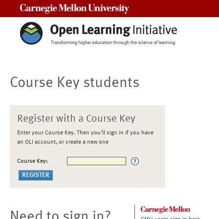
Carnegie Mellon University
Course Key students
Register with a Course Key
Enter your Course Key. Then you'll sign in if you have
an OLI account, or create a new one
Course Key:
Need to sign in?