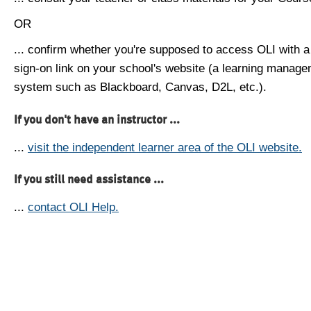
OR
... confirm whether you're supposed to access OLI with a
sign-on link on your school's website (a learning manag
system such as Blackboard, Canvas, D2L, etc.).
If you don't have an instructor ...
...
visit the independent learner area of the OLI website.
If you still need assistance ...
...
contact OLI Help.