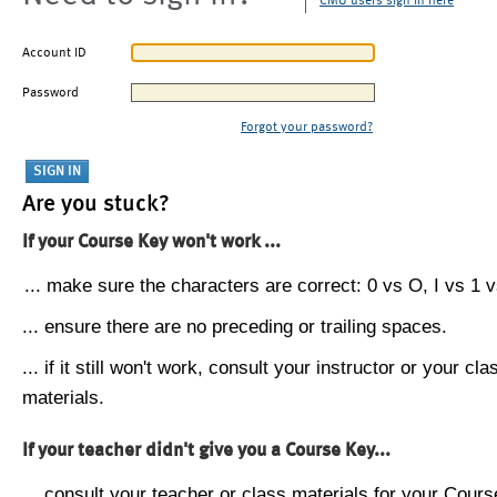
CMU users sign in here
Account ID
Password
Forgot your password?
Are you stuck?
If your Course Key won't work ...
... make sure the characters are correct: 0 vs O, I vs 1 vs
... ensure there are no preceding or trailing spaces.
... if it still won't work, consult your instructor or your cla
materials.
If your teacher didn't give you a Course Key...
... consult your teacher or class materials for your Cours