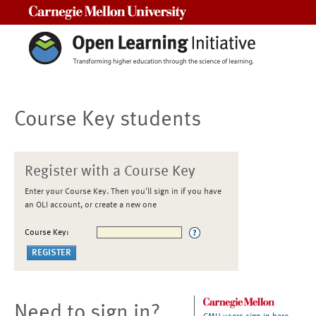
Carnegie Mellon University
Course Key students
Register with a Course Key
Enter your Course Key. Then you'll sign in if you have
an OLI account, or create a new one
Course Key:
Need to sign in?