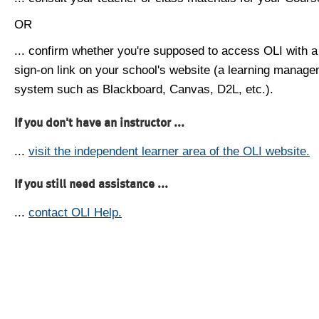
OR
... confirm whether you're supposed to access OLI with a
sign-on link on your school's website (a learning manag
system such as Blackboard, Canvas, D2L, etc.).
If you don't have an instructor ...
...
visit the independent learner area of the OLI website.
If you still need assistance ...
...
contact OLI Help.