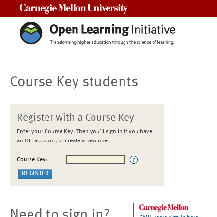
Carnegie Mellon University
Course Key students
Register with a Course Key
Enter your Course Key. Then you'll sign in if you have
an OLI account, or create a new one
Course Key:
Need to sign in?