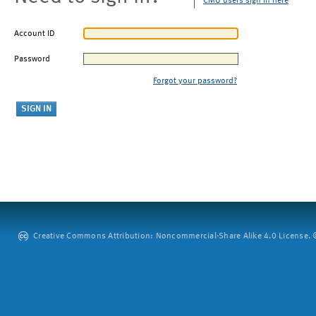
CMU users sign in here
Account ID
Password
Forgot your password?
Creative Commons Attribution: Noncommercial-Share Alike 4.0 License. ©