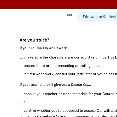
Help
Educator
or
Student
Are you stuck?
If your Course Key won't work ...
... make sure the characters are correct: 0 vs O, I vs 1 vs l,
... ensure there are no preceding or trailing spaces.
... if it still won't work, consult your instructor or your class 
If your teacher didn't give you a Course Key...
... consult your teacher or class materials for your Course 
OR
... confirm whether you're supposed to access OLI with a si
your school's website (a learning management system suc