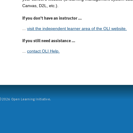
Canvas, D2L, etc.).
If you don't have an instructor ...
...
visit the independent learner area of the OLI website.
If you still need assistance ...
...
contact OLI Help.
2026 Open Learning Initiative.