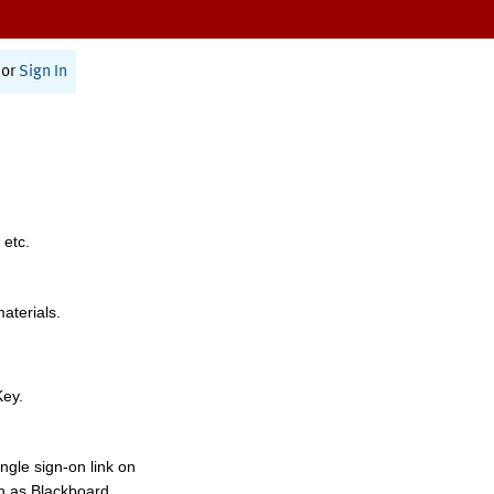
or
Sign In
 etc.
materials.
Key.
ngle sign-on link on
h as Blackboard,