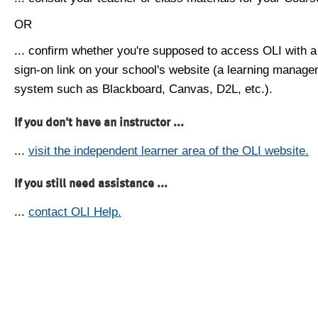
OR
... confirm whether you're supposed to access OLI with a
sign-on link on your school's website (a learning manag
system such as Blackboard, Canvas, D2L, etc.).
If you don't have an instructor ...
...
visit the independent learner area of the OLI website.
If you still need assistance ...
...
contact OLI Help.