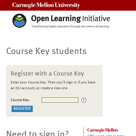
Carnegie Mellon University
Course Key students
Register with a Course Key
Enter your Course Key. Then you'll sign in if you have
an OLI account, or create a new one
Course Key:
Need to sign in?