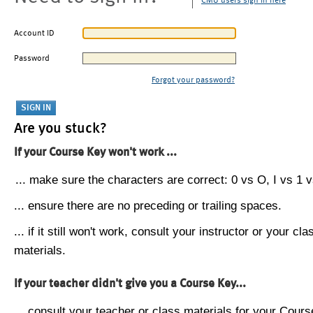
CMU users sign in here
Account ID
Password
Forgot your password?
Are you stuck?
If your Course Key won't work ...
... make sure the characters are correct: 0 vs O, I vs 1 vs
... ensure there are no preceding or trailing spaces.
... if it still won't work, consult your instructor or your cla
materials.
If your teacher didn't give you a Course Key...
... consult your teacher or class materials for your Cours