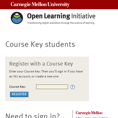
Carnegie Mellon University
Course Key students
Register with a Course Key
Enter your Course Key. Then you'll sign in if you have
an OLI account, or create a new one
Course Key:
Need to sign in?