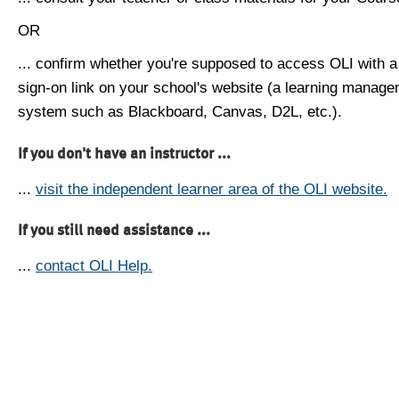
OR
... confirm whether you're supposed to access OLI with a
sign-on link on your school's website (a learning manag
system such as Blackboard, Canvas, D2L, etc.).
If you don't have an instructor ...
...
visit the independent learner area of the OLI website.
If you still need assistance ...
...
contact OLI Help.