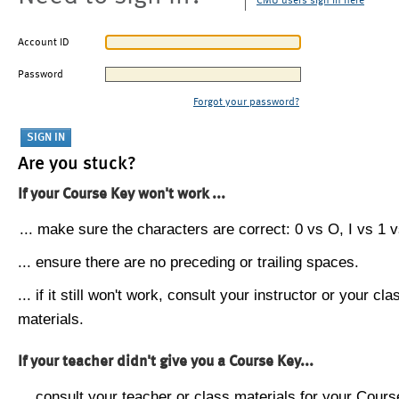
CMU users sign in here
Account ID
Password
Forgot your password?
Are you stuck?
If your Course Key won't work ...
... make sure the characters are correct: 0 vs O, I vs 1 vs
... ensure there are no preceding or trailing spaces.
... if it still won't work, consult your instructor or your cla
materials.
If your teacher didn't give you a Course Key...
... consult your teacher or class materials for your Cours