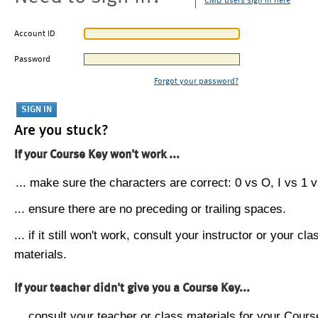
CMU users sign in here
Account ID
Password
Forgot your password?
Are you stuck?
If your Course Key won't work ...
... make sure the characters are correct: 0 vs O, I vs 1 vs
... ensure there are no preceding or trailing spaces.
... if it still won't work, consult your instructor or your cla
materials.
If your teacher didn't give you a Course Key...
... consult your teacher or class materials for your Cours