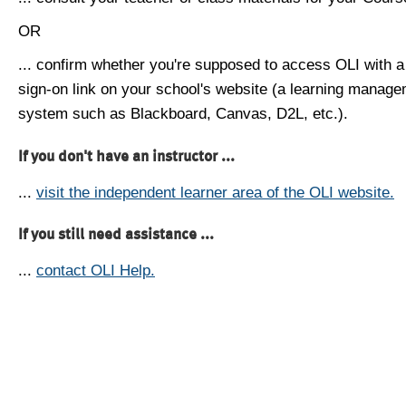
OR
... confirm whether you're supposed to access OLI with a
sign-on link on your school's website (a learning manag
system such as Blackboard, Canvas, D2L, etc.).
If you don't have an instructor ...
...
visit the independent learner area of the OLI website.
If you still need assistance ...
...
contact OLI Help.