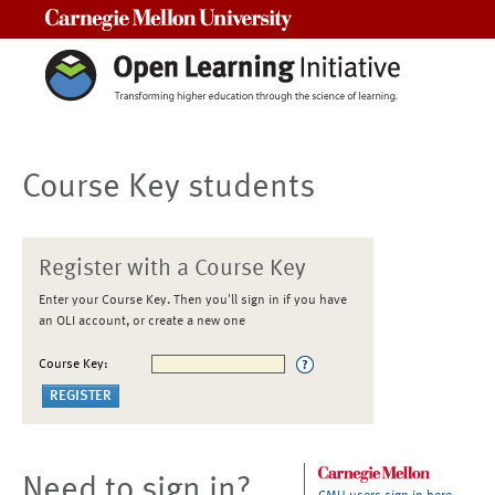
Carnegie Mellon University
Course Key students
Register with a Course Key
Enter your Course Key. Then you'll sign in if you have
an OLI account, or create a new one
Course Key:
Need to sign in?