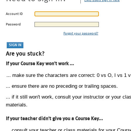
CMU users sign in here
Account ID
Password
Forgot your password?
Are you stuck?
If your Course Key won't work ...
... make sure the characters are correct: 0 vs O, I vs 1 vs
... ensure there are no preceding or trailing spaces.
... if it still won't work, consult your instructor or your cla
materials.
If your teacher didn't give you a Course Key...
... consult your teacher or class materials for your Cours