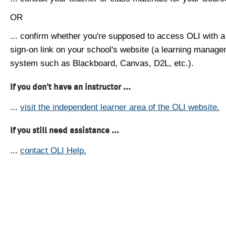
OR
... confirm whether you're supposed to access OLI with a
sign-on link on your school's website (a learning manag
system such as Blackboard, Canvas, D2L, etc.).
If you don't have an instructor ...
...
visit the independent learner area of the OLI website.
If you still need assistance ...
...
contact OLI Help.