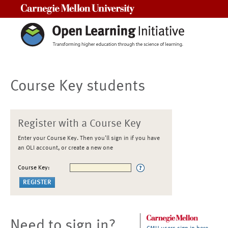
Carnegie Mellon University
Course Key students
Register with a Course Key
Enter your Course Key. Then you'll sign in if you have
an OLI account, or create a new one
Course Key:
Need to sign in?