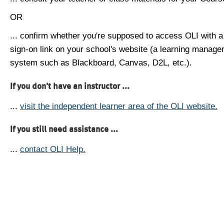
OR
... confirm whether you're supposed to access OLI with a
sign-on link on your school's website (a learning manag
system such as Blackboard, Canvas, D2L, etc.).
If you don't have an instructor ...
...
visit the independent learner area of the OLI website.
If you still need assistance ...
...
contact OLI Help.