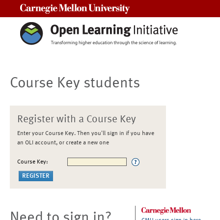
Carnegie Mellon University
Course Key students
Register with a Course Key
Enter your Course Key. Then you'll sign in if you have
an OLI account, or create a new one
Course Key:
Need to sign in?