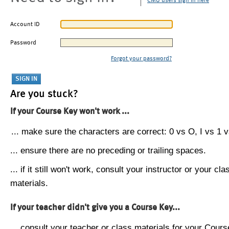
CMU users sign in here
Account ID
Password
Forgot your password?
Are you stuck?
If your Course Key won't work ...
... make sure the characters are correct: 0 vs O, I vs 1 vs
... ensure there are no preceding or trailing spaces.
... if it still won't work, consult your instructor or your cla
materials.
If your teacher didn't give you a Course Key...
... consult your teacher or class materials for your Cours