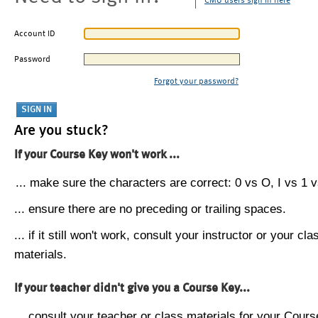
CMU users sign in here
Account ID
Password
Forgot your password?
Are you stuck?
If your Course Key won't work ...
... make sure the characters are correct: 0 vs O, I vs 1 vs
... ensure there are no preceding or trailing spaces.
... if it still won't work, consult your instructor or your cla
materials.
If your teacher didn't give you a Course Key...
... consult your teacher or class materials for your Cours