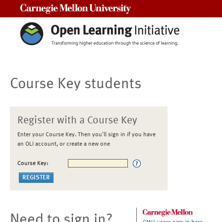
Carnegie Mellon University
Course Key students
Register with a Course Key
Enter your Course Key. Then you'll sign in if you have
an OLI account, or create a new one
Course Key:
Need to sign in?