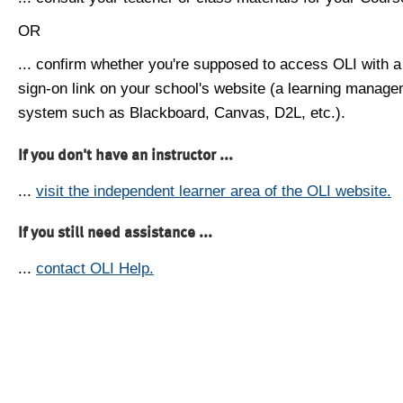
OR
... confirm whether you're supposed to access OLI with a
sign-on link on your school's website (a learning manag
system such as Blackboard, Canvas, D2L, etc.).
If you don't have an instructor ...
...
visit the independent learner area of the OLI website.
If you still need assistance ...
...
contact OLI Help.