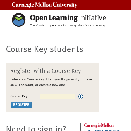
Carnegie Mellon University
Course Key students
Register with a Course Key
Enter your Course Key. Then you'll sign in if you have
an OLI account, or create a new one
Course Key:
Need to sign in?