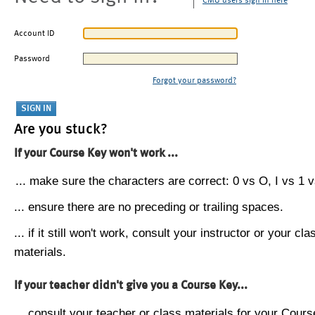
CMU users sign in here
Account ID
Password
Forgot your password?
Are you stuck?
If your Course Key won't work ...
... make sure the characters are correct: 0 vs O, I vs 1 vs
... ensure there are no preceding or trailing spaces.
... if it still won't work, consult your instructor or your cla
materials.
If your teacher didn't give you a Course Key...
... consult your teacher or class materials for your Cours