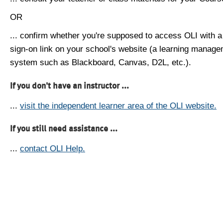
OR
... confirm whether you're supposed to access OLI with a
sign-on link on your school's website (a learning manag
system such as Blackboard, Canvas, D2L, etc.).
If you don't have an instructor ...
...
visit the independent learner area of the OLI website.
If you still need assistance ...
...
contact OLI Help.