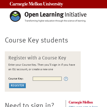
Carnegie Mellon University
Course Key students
Register with a Course Key
Enter your Course Key. Then you'll sign in if you have
an OLI account, or create a new one
Course Key:
Need to sign in?