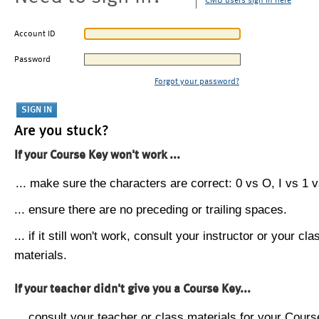
CMU users sign in here
Account ID
Password
Forgot your password?
Are you stuck?
If your Course Key won't work ...
... make sure the characters are correct: 0 vs O, I vs 1 vs
... ensure there are no preceding or trailing spaces.
... if it still won't work, consult your instructor or your cla
materials.
If your teacher didn't give you a Course Key...
... consult your teacher or class materials for your Cours