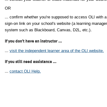
OR
... confirm whether you're supposed to access OLI with a
sign-on link on your school's website (a learning manag
system such as Blackboard, Canvas, D2L, etc.).
If you don't have an instructor ...
...
visit the independent learner area of the OLI website.
If you still need assistance ...
...
contact OLI Help.