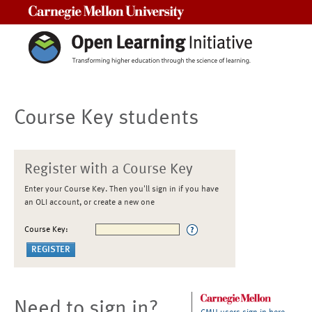
Carnegie Mellon University
Course Key students
Register with a Course Key
Enter your Course Key. Then you'll sign in if you have
an OLI account, or create a new one
Course Key:
Need to sign in?