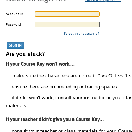
CMU users sign in here
Account ID
Password
Forgot your password?
Are you stuck?
If your Course Key won't work ...
... make sure the characters are correct: 0 vs O, I vs 1 vs
... ensure there are no preceding or trailing spaces.
... if it still won't work, consult your instructor or your cla
materials.
If your teacher didn't give you a Course Key...
... consult your teacher or class materials for your Cours