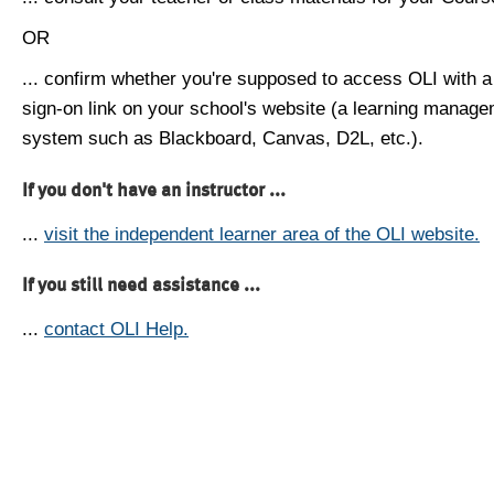
OR
... confirm whether you're supposed to access OLI with a
sign-on link on your school's website (a learning manag
system such as Blackboard, Canvas, D2L, etc.).
If you don't have an instructor ...
...
visit the independent learner area of the OLI website.
If you still need assistance ...
...
contact OLI Help.