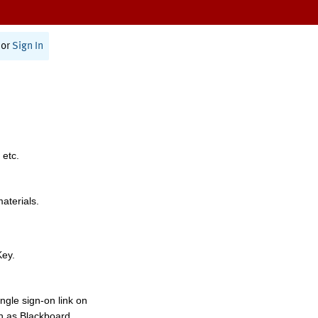
or
Sign In
 etc.
materials.
Key.
ngle sign-on link on
h as Blackboard,