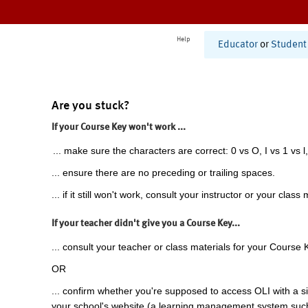
Help
Educator
or
Student
Are you stuck?
If your Course Key won't work ...
... make sure the characters are correct: 0 vs O, I vs 1 vs l,
... ensure there are no preceding or trailing spaces.
... if it still won't work, consult your instructor or your class 
If your teacher didn't give you a Course Key...
... consult your teacher or class materials for your Course 
OR
... confirm whether you're supposed to access OLI with a si
your school's website (a learning management system suc