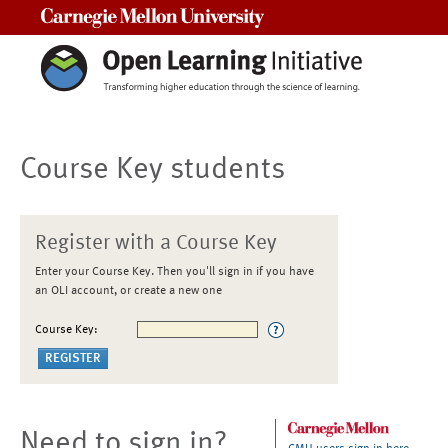
Carnegie Mellon University
Course Key students
Register with a Course Key
Enter your Course Key. Then you'll sign in if you have
an OLI account, or create a new one
Course Key:
Need to sign in?