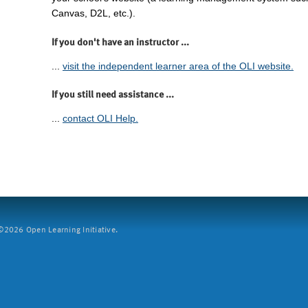
Canvas, D2L, etc.).
If you don't have an instructor ...
...
visit the independent learner area of the OLI website.
If you still need assistance ...
...
contact OLI Help.
2026 Open Learning Initiative.