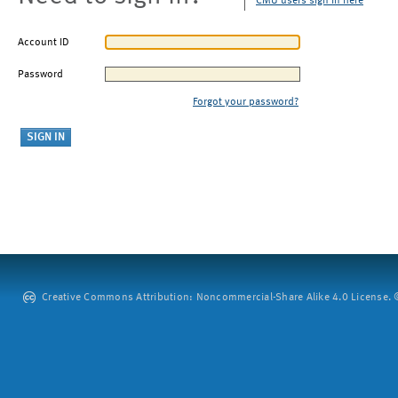
CMU users sign in here
Account ID
Password
Forgot your password?
Creative Commons Attribution: Noncommercial-Share Alike 4.0 License. ©