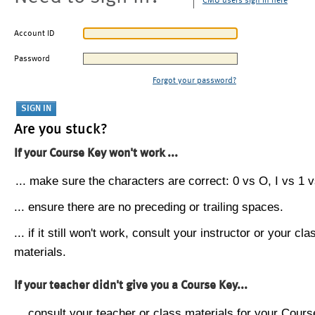
CMU users sign in here
Account ID
Password
Forgot your password?
Are you stuck?
If your Course Key won't work ...
... make sure the characters are correct: 0 vs O, I vs 1 vs
... ensure there are no preceding or trailing spaces.
... if it still won't work, consult your instructor or your cla
materials.
If your teacher didn't give you a Course Key...
... consult your teacher or class materials for your Cours