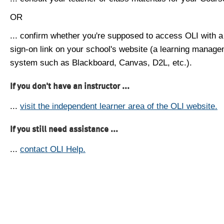
OR
... confirm whether you're supposed to access OLI with a
sign-on link on your school's website (a learning manag
system such as Blackboard, Canvas, D2L, etc.).
If you don't have an instructor ...
...
visit the independent learner area of the OLI website.
If you still need assistance ...
...
contact OLI Help.