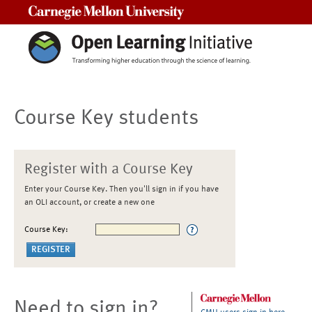
Carnegie Mellon University
Course Key students
Register with a Course Key
Enter your Course Key. Then you'll sign in if you have
an OLI account, or create a new one
Course Key:
Need to sign in?