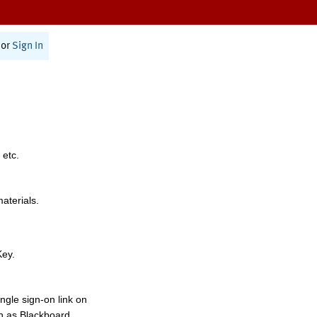
or
Sign In
 etc.
materials.
Key.
ngle sign-on link on
h as Blackboard,