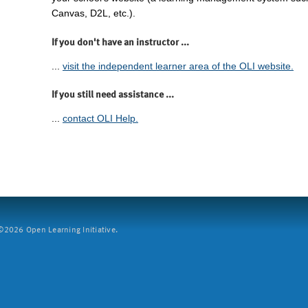
Canvas, D2L, etc.).
If you don't have an instructor ...
...
visit the independent learner area of the OLI website.
If you still need assistance ...
...
contact OLI Help.
2026 Open Learning Initiative.