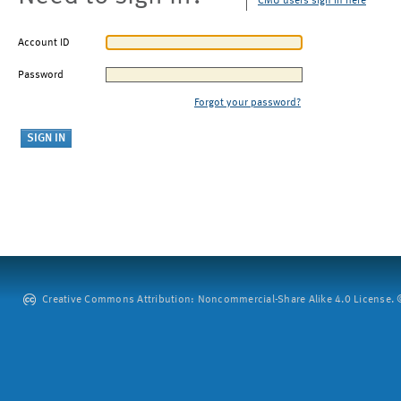
CMU users sign in here
Account ID
Password
Forgot your password?
Creative Commons Attribution: Noncommercial-Share Alike 4.0 License. ©