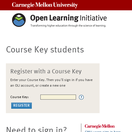
Carnegie Mellon University
Course Key students
Register with a Course Key
Enter your Course Key. Then you'll sign in if you have
an OLI account, or create a new one
Course Key:
Need to sign in?