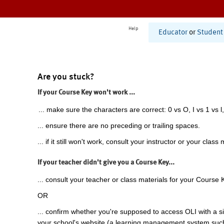
Help
Educator
or
Student
Are you stuck?
If your Course Key won't work ...
... make sure the characters are correct: 0 vs O, I vs 1 vs l,
... ensure there are no preceding or trailing spaces.
... if it still won't work, consult your instructor or your class 
If your teacher didn't give you a Course Key...
... consult your teacher or class materials for your Course 
OR
... confirm whether you're supposed to access OLI with a si
your school's website (a learning management system suc