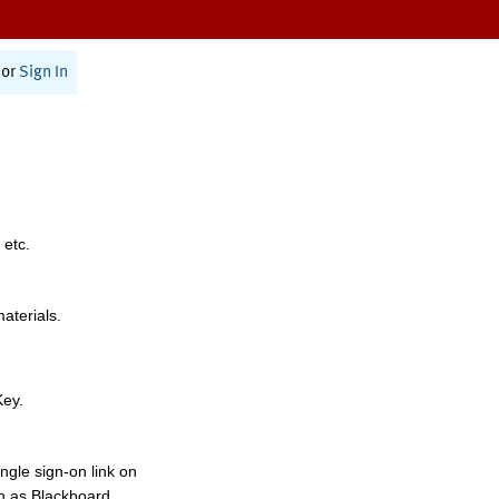
or
Sign In
 etc.
materials.
Key.
ngle sign-on link on
h as Blackboard,