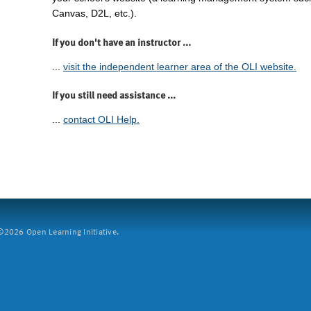
Canvas, D2L, etc.).
If you don't have an instructor ...
...
visit the independent learner area of the OLI website.
If you still need assistance ...
...
contact OLI Help.
2026 Open Learning Initiative.