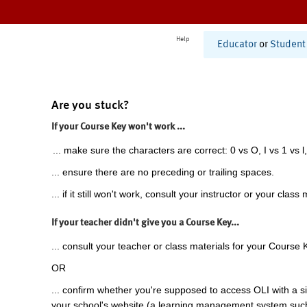
Help
Educator
or
Student
Are you stuck?
If your Course Key won't work ...
... make sure the characters are correct: 0 vs O, I vs 1 vs l,
... ensure there are no preceding or trailing spaces.
... if it still won't work, consult your instructor or your class 
If your teacher didn't give you a Course Key...
... consult your teacher or class materials for your Course 
OR
... confirm whether you're supposed to access OLI with a si
your school's website (a learning management system suc