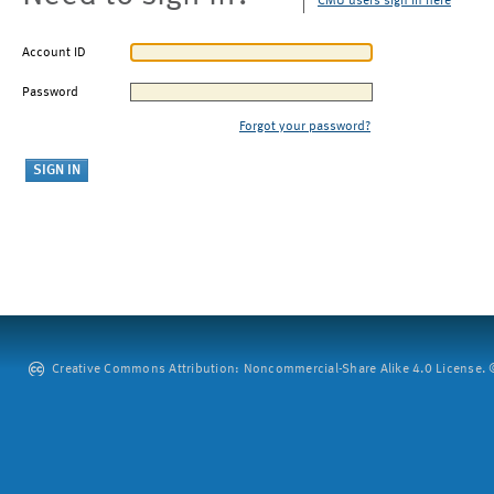
CMU users sign in here
Account ID
Password
Forgot your password?
Creative Commons Attribution: Noncommercial-Share Alike 4.0 License. ©