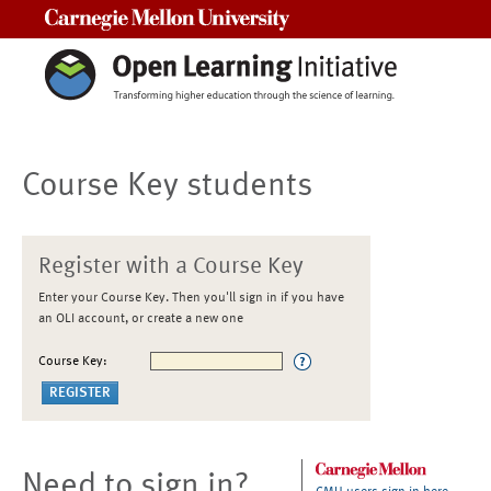
Carnegie Mellon University
Course Key students
Register with a Course Key
Enter your Course Key. Then you'll sign in if you have
an OLI account, or create a new one
Course Key:
Need to sign in?