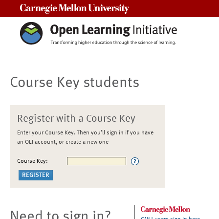
Carnegie Mellon University
Course Key students
Register with a Course Key
Enter your Course Key. Then you'll sign in if you have
an OLI account, or create a new one
Course Key:
Need to sign in?