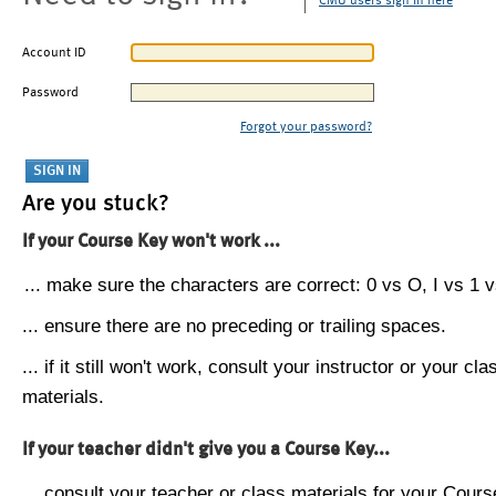
CMU users sign in here
Account ID
Password
Forgot your password?
Are you stuck?
If your Course Key won't work ...
... make sure the characters are correct: 0 vs O, I vs 1 vs
... ensure there are no preceding or trailing spaces.
... if it still won't work, consult your instructor or your cla
materials.
If your teacher didn't give you a Course Key...
... consult your teacher or class materials for your Cours