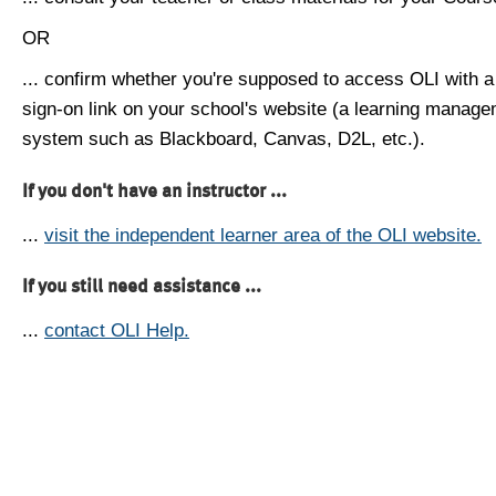
OR
... confirm whether you're supposed to access OLI with a
sign-on link on your school's website (a learning manag
system such as Blackboard, Canvas, D2L, etc.).
If you don't have an instructor ...
...
visit the independent learner area of the OLI website.
If you still need assistance ...
...
contact OLI Help.