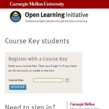
Carnegie Mellon University
Course Key students
Register with a Course Key
Enter your Course Key. Then you'll sign in if you have
an OLI account, or create a new one
Course Key:
Need to sign in?