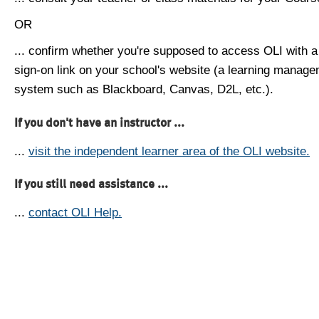
OR
... confirm whether you're supposed to access OLI with a
sign-on link on your school's website (a learning manag
system such as Blackboard, Canvas, D2L, etc.).
If you don't have an instructor ...
...
visit the independent learner area of the OLI website.
If you still need assistance ...
...
contact OLI Help.