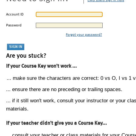
CMU users sign in here
Account ID
Password
Forgot your password?
Are you stuck?
If your Course Key won't work ...
... make sure the characters are correct: 0 vs O, I vs 1 vs
... ensure there are no preceding or trailing spaces.
... if it still won't work, consult your instructor or your cla
materials.
If your teacher didn't give you a Course Key...
... consult your teacher or class materials for your Cours