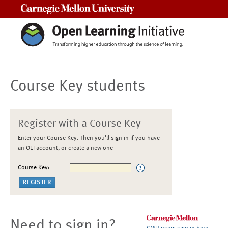
Carnegie Mellon University
Course Key students
Register with a Course Key
Enter your Course Key. Then you'll sign in if you have
an OLI account, or create a new one
Course Key:
Need to sign in?