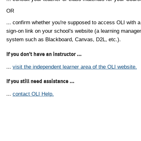
OR
... confirm whether you're supposed to access OLI with a
sign-on link on your school's website (a learning manag
system such as Blackboard, Canvas, D2L, etc.).
If you don't have an instructor ...
...
visit the independent learner area of the OLI website.
If you still need assistance ...
...
contact OLI Help.