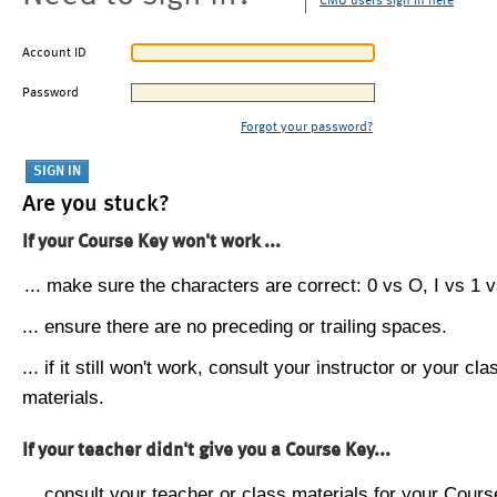
CMU users sign in here
Account ID
Password
Forgot your password?
Are you stuck?
If your Course Key won't work ...
... make sure the characters are correct: 0 vs O, I vs 1 vs
... ensure there are no preceding or trailing spaces.
... if it still won't work, consult your instructor or your cla
materials.
If your teacher didn't give you a Course Key...
... consult your teacher or class materials for your Cours