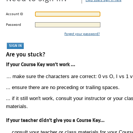
CMU users sign in here
Account ID
Password
Forgot your password?
Are you stuck?
If your Course Key won't work ...
... make sure the characters are correct: 0 vs O, I vs 1 vs
... ensure there are no preceding or trailing spaces.
... if it still won't work, consult your instructor or your cla
materials.
If your teacher didn't give you a Course Key...
... consult your teacher or class materials for your Cours