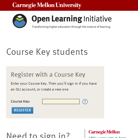
Carnegie Mellon University
Course Key students
Register with a Course Key
Enter your Course Key. Then you'll sign in if you have
an OLI account, or create a new one
Course Key:
Need to sign in?