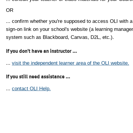
OR
... confirm whether you're supposed to access OLI with a
sign-on link on your school's website (a learning manag
system such as Blackboard, Canvas, D2L, etc.).
If you don't have an instructor ...
...
visit the independent learner area of the OLI website.
If you still need assistance ...
...
contact OLI Help.