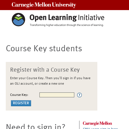
Carnegie Mellon University
Course Key students
Register with a Course Key
Enter your Course Key. Then you'll sign in if you have
an OLI account, or create a new one
Course Key:
Need to sign in?