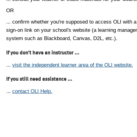
OR
... confirm whether you're supposed to access OLI with a
sign-on link on your school's website (a learning manag
system such as Blackboard, Canvas, D2L, etc.).
If you don't have an instructor ...
...
visit the independent learner area of the OLI website.
If you still need assistance ...
...
contact OLI Help.