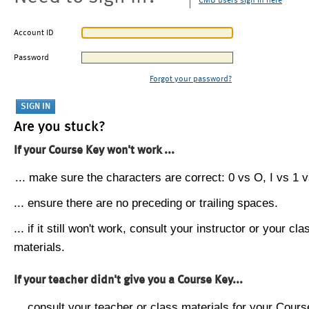
CMU users sign in here
Account ID
Password
Forgot your password?
Are you stuck?
If your Course Key won't work ...
... make sure the characters are correct: 0 vs O, I vs 1 vs
... ensure there are no preceding or trailing spaces.
... if it still won't work, consult your instructor or your cla
materials.
If your teacher didn't give you a Course Key...
... consult your teacher or class materials for your Cours