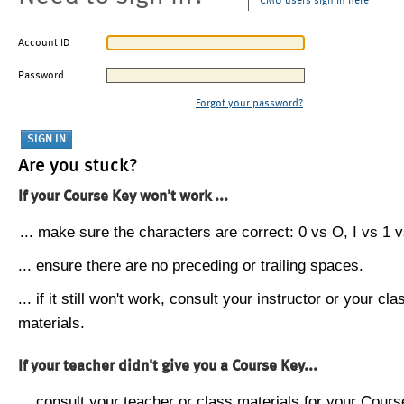
CMU users sign in here
Account ID
Password
Forgot your password?
Are you stuck?
If your Course Key won't work ...
... make sure the characters are correct: 0 vs O, I vs 1 vs
... ensure there are no preceding or trailing spaces.
... if it still won't work, consult your instructor or your cla
materials.
If your teacher didn't give you a Course Key...
... consult your teacher or class materials for your Cours