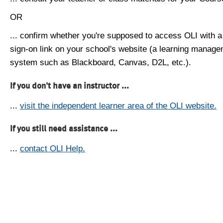
OR
... confirm whether you're supposed to access OLI with a
sign-on link on your school's website (a learning manag
system such as Blackboard, Canvas, D2L, etc.).
If you don't have an instructor ...
...
visit the independent learner area of the OLI website.
If you still need assistance ...
...
contact OLI Help.