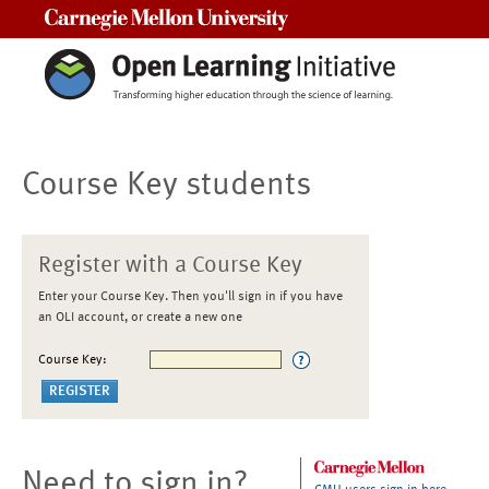
Carnegie Mellon University
Course Key students
Register with a Course Key
Enter your Course Key. Then you'll sign in if you have
an OLI account, or create a new one
Course Key:
Need to sign in?