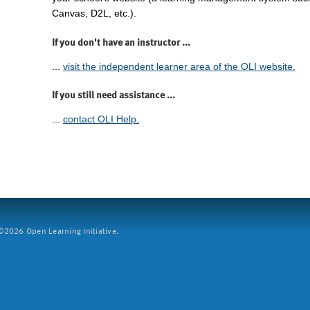
Canvas, D2L, etc.).
If you don't have an instructor ...
...
visit the independent learner area of the OLI website.
If you still need assistance ...
...
contact OLI Help.
2026 Open Learning Initiative.