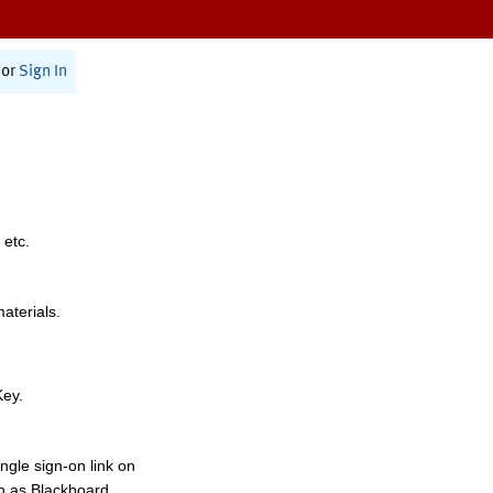
or
Sign In
 etc.
materials.
Key.
ngle sign-on link on
h as Blackboard,