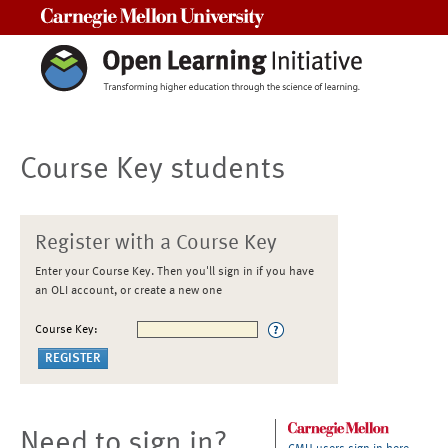
Carnegie Mellon University
Course Key students
Register with a Course Key
Enter your Course Key. Then you'll sign in if you have
an OLI account, or create a new one
Course Key:
Need to sign in?