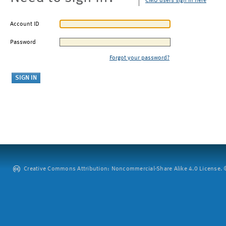
CMU users sign in here
Account ID
Password
Forgot your password?
Creative Commons Attribution: Noncommercial-Share Alike 4.0 License. ©