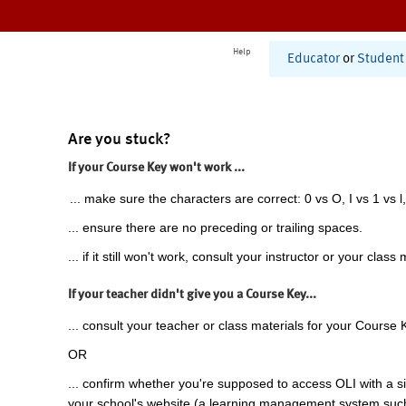
Help
Educator
or
Student
Are you stuck?
If your Course Key won't work ...
... make sure the characters are correct: 0 vs O, I vs 1 vs l,
... ensure there are no preceding or trailing spaces.
... if it still won't work, consult your instructor or your class 
If your teacher didn't give you a Course Key...
... consult your teacher or class materials for your Course 
OR
... confirm whether you're supposed to access OLI with a si
your school's website (a learning management system suc