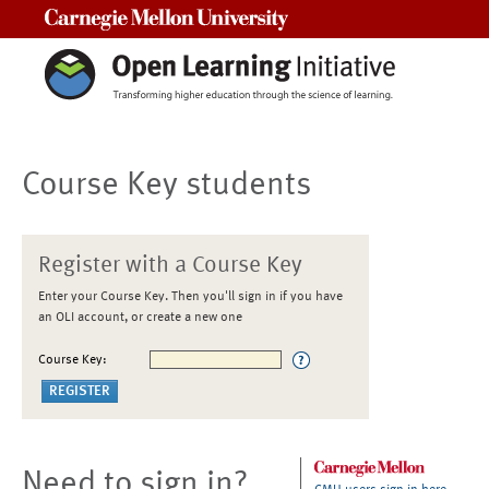
Carnegie Mellon University
Course Key students
Register with a Course Key
Enter your Course Key. Then you'll sign in if you have
an OLI account, or create a new one
Course Key:
Need to sign in?