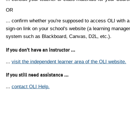
OR
... confirm whether you're supposed to access OLI with a
sign-on link on your school's website (a learning manag
system such as Blackboard, Canvas, D2L, etc.).
If you don't have an instructor ...
...
visit the independent learner area of the OLI website.
If you still need assistance ...
...
contact OLI Help.