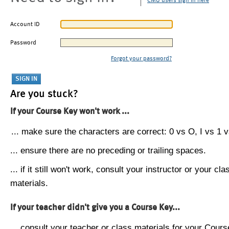
CMU users sign in here
Account ID
Password
Forgot your password?
Are you stuck?
If your Course Key won't work ...
... make sure the characters are correct: 0 vs O, I vs 1 vs
... ensure there are no preceding or trailing spaces.
... if it still won't work, consult your instructor or your cla
materials.
If your teacher didn't give you a Course Key...
... consult your teacher or class materials for your Cours