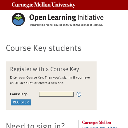
Carnegie Mellon University
Course Key students
Register with a Course Key
Enter your Course Key. Then you'll sign in if you have
an OLI account, or create a new one
Course Key:
Need to sign in?