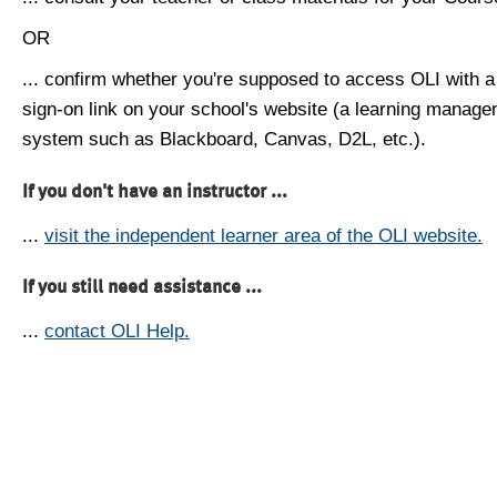
OR
... confirm whether you're supposed to access OLI with a
sign-on link on your school's website (a learning manag
system such as Blackboard, Canvas, D2L, etc.).
If you don't have an instructor ...
...
visit the independent learner area of the OLI website.
If you still need assistance ...
...
contact OLI Help.