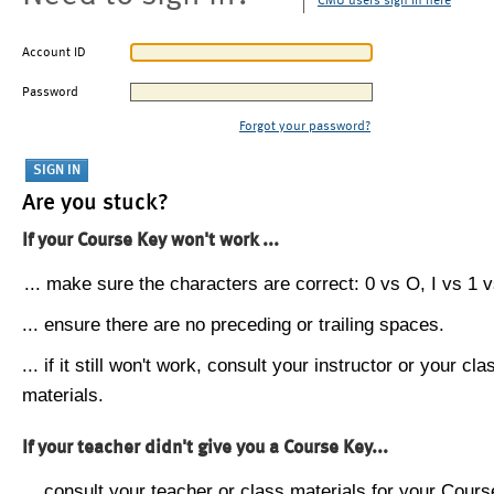
CMU users sign in here
Account ID
Password
Forgot your password?
Are you stuck?
If your Course Key won't work ...
... make sure the characters are correct: 0 vs O, I vs 1 vs
... ensure there are no preceding or trailing spaces.
... if it still won't work, consult your instructor or your cla
materials.
If your teacher didn't give you a Course Key...
... consult your teacher or class materials for your Cours