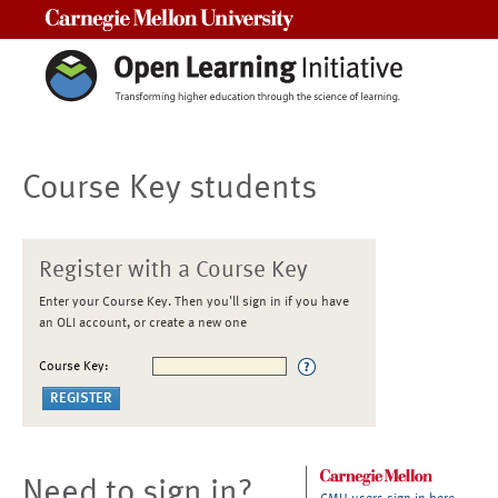
Carnegie Mellon University
Course Key students
Register with a Course Key
Enter your Course Key. Then you'll sign in if you have
an OLI account, or create a new one
Course Key:
Need to sign in?