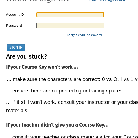
CMU users sign in here
Account ID
Password
Forgot your password?
Are you stuck?
If your Course Key won't work ...
... make sure the characters are correct: 0 vs O, I vs 1 vs
... ensure there are no preceding or trailing spaces.
... if it still won't work, consult your instructor or your cla
materials.
If your teacher didn't give you a Course Key...
... consult your teacher or class materials for your Cours