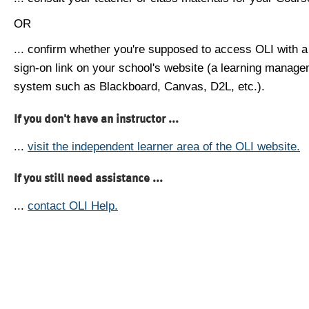
OR
... confirm whether you're supposed to access OLI with a
sign-on link on your school's website (a learning manag
system such as Blackboard, Canvas, D2L, etc.).
If you don't have an instructor ...
...
visit the independent learner area of the OLI website.
If you still need assistance ...
...
contact OLI Help.