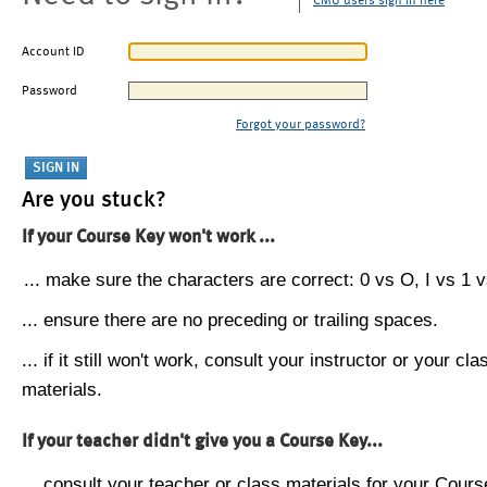
CMU users sign in here
Account ID
Password
Forgot your password?
Are you stuck?
If your Course Key won't work ...
... make sure the characters are correct: 0 vs O, I vs 1 vs
... ensure there are no preceding or trailing spaces.
... if it still won't work, consult your instructor or your cla
materials.
If your teacher didn't give you a Course Key...
... consult your teacher or class materials for your Cours