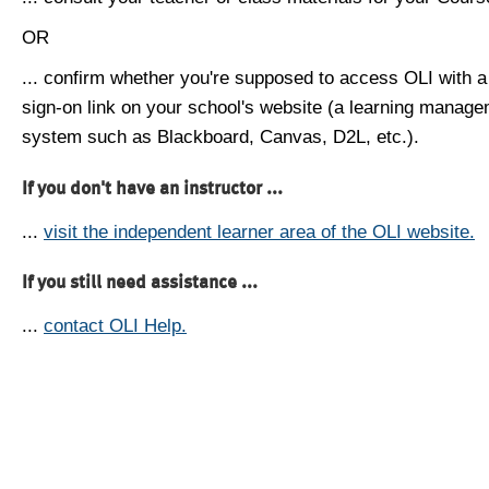
OR
... confirm whether you're supposed to access OLI with a
sign-on link on your school's website (a learning manag
system such as Blackboard, Canvas, D2L, etc.).
If you don't have an instructor ...
...
visit the independent learner area of the OLI website.
If you still need assistance ...
...
contact OLI Help.