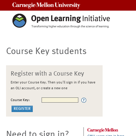
Carnegie Mellon University
Course Key students
Register with a Course Key
Enter your Course Key. Then you'll sign in if you have
an OLI account, or create a new one
Course Key:
Need to sign in?